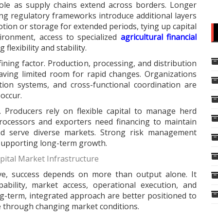
role as supply chains extend across borders. Longer
ying regulatory frameworks introduce additional layers
tion or storage for extended periods, tying up capital
vironment, access to specialized
agricultural financial
flexibility and stability.
fining factor. Production, processing, and distribution
eaving limited room for rapid changes. Organizations
tion systems, and cross-functional coordination are
occur.
y. Producers rely on flexible capital to manage herd
rocessors and exporters need financing to maintain
nd serve diverse markets. Strong risk management
 supporting long-term growth.
pital Market Infrastructure
lve, success depends on more than output alone. It
ability, market access, operational execution, and
g-term, integrated approach are better positioned to
e through changing market conditions.