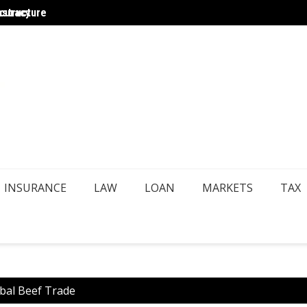
ccuracy
astructure
Choosi
INSURANCE
LAW
LOAN
MARKETS
TAX
obal Beef Trade