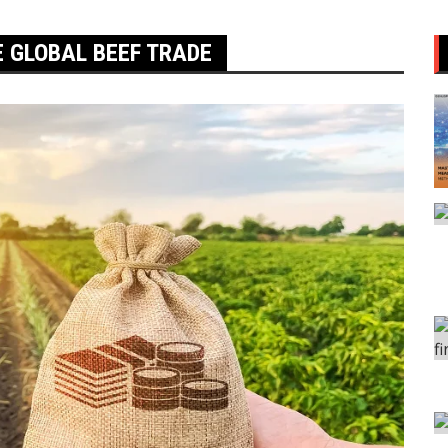
E GLOBAL BEEF TRADE