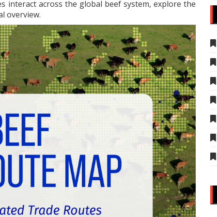
s interact across the global beef system, explore the
al overview.