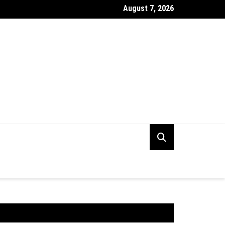
August 7, 2026
ng the Right Digital PR Firm for Your Business