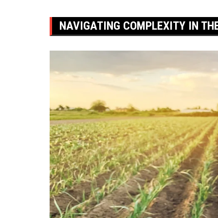
NAVIGATING COMPLEXITY IN TH