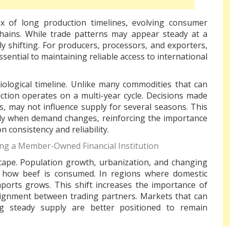
 of long production timelines, evolving consumer
hains. While trade patterns may appear steady at a
ly shifting. For producers, processors, and exporters,
ential to maintaining reliable access to international
 biological timeline. Unlike many commodities that can
uction operates on a multi-year cycle. Decisions made
s, may not influence supply for several seasons. This
uickly when demand changes, reinforcing the importance
n consistency and reliability.
ng a Member-Owned Financial Institution
cape. Population growth, urbanization, and changing
nd how beef is consumed. In regions where domestic
ports grows. This shift increases the importance of
 alignment between trading partners. Markets that can
g steady supply are better positioned to remain