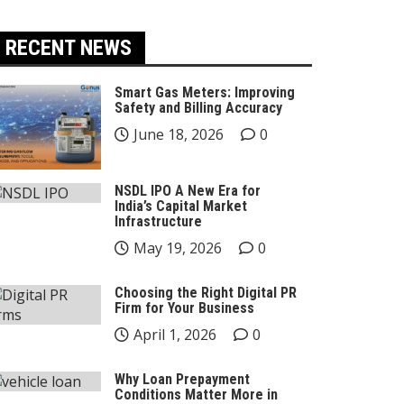
RECENT NEWS
Smart Gas Meters: Improving
Safety and Billing Accuracy
June 18, 2026
0
NSDL IPO A New Era for
India’s Capital Market
Infrastructure
May 19, 2026
0
Choosing the Right Digital PR
Firm for Your Business
April 1, 2026
0
Why Loan Prepayment
Conditions Matter More in