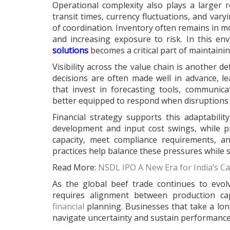
Operational complexity also plays a larger 
transit times, currency fluctuations, and var
of coordination. Inventory often remains in mo
and increasing exposure to risk. In this en
solutions
becomes a critical part of maintaining 
Visibility across the value chain is another de
decisions are often made well in advance, l
that invest in forecasting tools, communica
better equipped to respond when disruptions 
Financial strategy supports this adaptabilit
development and input cost swings, while p
capacity, meet compliance requirements, a
practices help balance these pressures while
Read More:
NSDL IPO A New Era for India’s Ca
As the global beef trade continues to evo
requires alignment between production cap
financial
planning. Businesses that take a lon
navigate uncertainty and sustain performanc