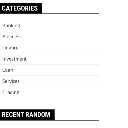
CATEGORIES
Banking
Business
Finance
Investment
Loan
Services
Trading
RECENT RANDOM