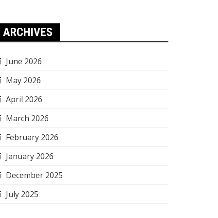
ARCHIVES
June 2026
May 2026
April 2026
March 2026
February 2026
January 2026
December 2025
July 2025