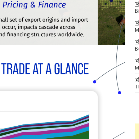
B
M
B
M
T