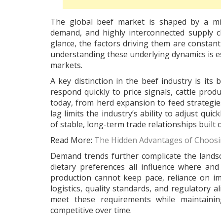
The global beef market is shaped by a mix
demand, and highly interconnected supply c
glance, the factors driving them are constant
understanding these underlying dynamics is ess
markets.
A key distinction in the beef industry is its
respond quickly to price signals, cattle prod
today, from herd expansion to feed strategie
lag limits the industry’s ability to adjust q
of stable, long-term trade relationships built o
Read More:
The Hidden Advantages of Choosi
Demand trends further complicate the lands
dietary preferences all influence where a
production cannot keep pace, reliance on im
logistics, quality standards, and regulatory
meet these requirements while maintainin
competitive over time.