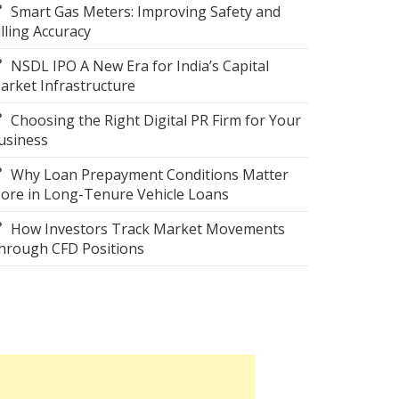
Smart Gas Meters: Improving Safety and
illing Accuracy
NSDL IPO A New Era for India’s Capital
arket Infrastructure
Choosing the Right Digital PR Firm for Your
usiness
Why Loan Prepayment Conditions Matter
ore in Long-Tenure Vehicle Loans
How Investors Track Market Movements
hrough CFD Positions