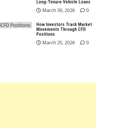
Long-Tenure Vehicle Loans
March 30, 2026
0
How Investors Track Market
Movements Through CFD
Positions
March 25, 2026
0