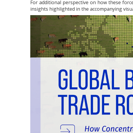
For additional perspective on how these force
insights highlighted in the accompanying visu