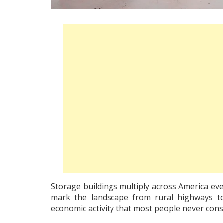
Storage buildings multiply across America eve
mark the landscape from rural highways to 
economic activity that most people never cons