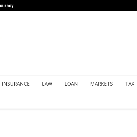
ccuracy
astructure
Choosi
INSURANCE
LAW
LOAN
MARKETS
TAX