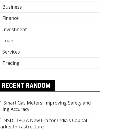
Business
Finance
Investment
Loan
Services
Trading
RECENT RANDOM
Smart Gas Meters: Improving Safety and
illing Accuracy
NSDL IPO A New Era for India’s Capital
arket Infrastructure