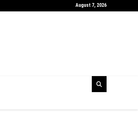
August 7, 2026
ng the Right Digital PR Firm for Your Business