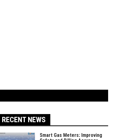
RECENT NEWS
Smart Gas Meters: Improving