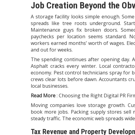
Job Creation Beyond the Ob
A
storage
facility looks simple enough. Some
spreads like tree roots underground. Start
Maintenance guys fix broken doors. Someon
paychecks per location seems standard. No
workers earned months’ worth of wages. Elect
and out for weeks.
The spending continues after opening day. Air
Asphalt cracks every winter. Local contract
economy. Pest control technicians spray for 
crews clear lots before dawn. Accountants cru
local businesses.
Read More
:
Choosing the Right Digital PR Fir
Moving companies love storage growth. Cus
book more jobs. Packing supply stores sell m
steady traffic. The economic web spreads wide
Tax Revenue and Property Develop