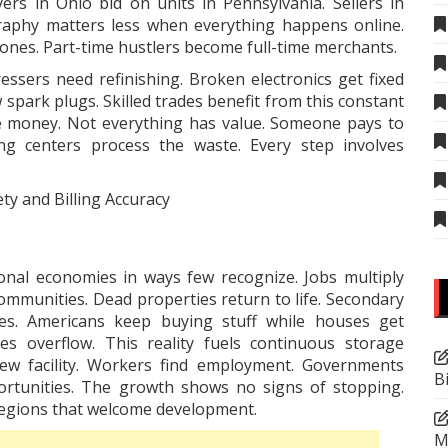
yers in Ohio bid on units in Pennsylvania. Sellers in
graphy matters less when everything happens online.
ones. Part-time hustlers become full-time merchants.
essers need refinishing. Broken electronics get fixed
spark plugs. Skilled trades benefit from this constant
ke money. Not everything has value. Someone pays to
ing centers process the waste. Every step involves
ty and Billing Accuracy
onal economies in ways few recognize. Jobs multiply
ommunities. Dead properties return to life. Secondary
ies. Americans keep buying stuff while houses get
es overflow. This reality fuels continuous
storage
w facility. Workers find employment. Governments
B
portunities. The growth shows no signs of stopping.
 regions that welcome development.
M