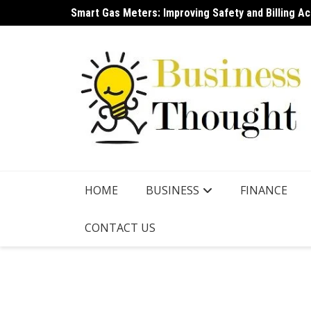
Skip
Smart Gas Meters: Improving Safety and Billing A
NSDL IPO A New Era for India’s Capital Market Infr
to
content
HOME
BUSINESS
FINANCE
CONTACT US