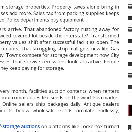
om storage properties. Property taxes alone bring in
enses add more. Sales tax from packing supplies keeps
aved. Police departments buy equipment.
rs arrive. That abandoned factory rusting away for
weed-covered lot beside the interstate? Transformed
rty values shift after successful facilities open. The
tenants. That struggling strip mall gets new life. Gas
by. Towns compete for storage development now. City
sses that survive recessions look attractive. People
they keep paying for storage.
very month, facilities auction contents when renters
hout communities like seeds on the wind. Flea market
s. Online sellers ship packages daily. Antique dealers
roducts below wholesale. Goods circulate endlessly,
f-storage auctions
on platforms like Lockerfox turned