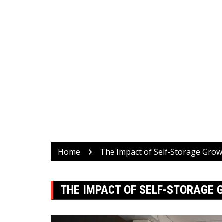
Home
The Impact of Self-Storage Gro
THE IMPACT OF SELF-STORAGE