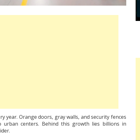
ry year. Orange doors, gray walls, and security fences
urban centers. Behind this growth lies billions in
ider.