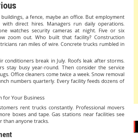
vious
 buildings, a fence, maybe an office. But employment
 with direct hires. Managers run daily operations.
e watches security cameras at night. Five or six
w zoom out. Who built that facility? Construction
ricians ran miles of wire. Concrete trucks rumbled in
 conditioners break in July. Roofs leak after storms.
ors stay busy year-round. Then consider the service
bugs. Office cleaners come twice a week. Snow removal
nch numbers quarterly. Every facility feeds dozens of
m for Your Business
tomers rent trucks constantly. Professional movers
ore boxes and tape. Gas stations near facilities see
r than anyone tracks.
ment