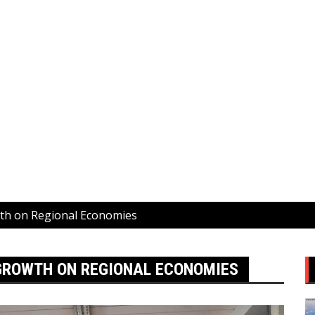
wth on Regional Economies
 GROWTH ON REGIONAL ECONOMIES