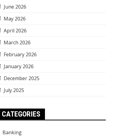
June 2026
May 2026
April 2026
March 2026
February 2026
January 2026
December 2025
July 2025
CATEGORIES
Banking