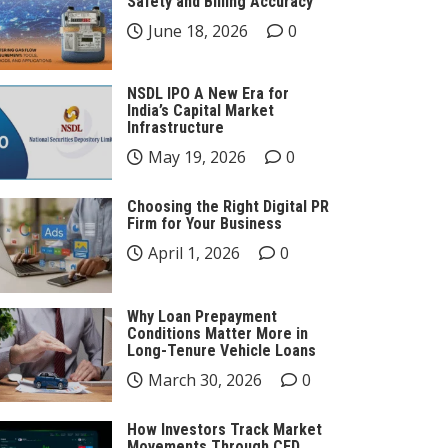
Safety and Billing Accuracy
June 18, 2026
0
NSDL IPO A New Era for
India’s Capital Market
Infrastructure
May 19, 2026
0
Choosing the Right Digital PR
Firm for Your Business
April 1, 2026
0
Why Loan Prepayment
Conditions Matter More in
Long-Tenure Vehicle Loans
March 30, 2026
0
How Investors Track Market
Movements Through CFD