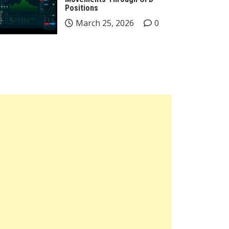
Positions
March 25, 2026
0