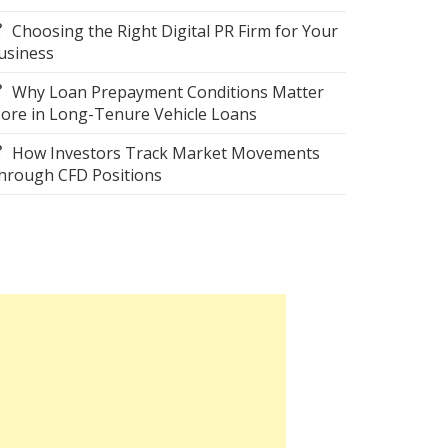
Choosing the Right Digital PR Firm for Your
usiness
Why Loan Prepayment Conditions Matter
ore in Long-Tenure Vehicle Loans
How Investors Track Market Movements
hrough CFD Positions