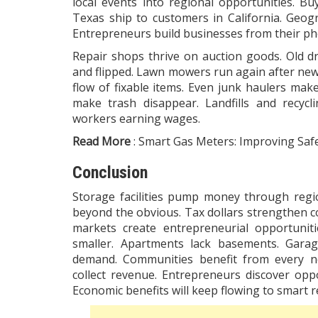
local events into regional opportunities. Bu
Texas ship to customers in California. Geo
Entrepreneurs build businesses from their ph
Repair shops thrive on auction goods. Old dr
and flipped. Lawn mowers run again after new 
flow of fixable items. Even junk haulers ma
make trash disappear. Landfills and recycl
workers earning wages.
Read More
:
Smart Gas Meters: Improving Safe
Conclusion
Storage facilities pump money through regi
beyond the obvious. Tax dollars strengthen c
markets create entrepreneurial opportunit
smaller. Apartments lack basements. Garag
demand. Communities benefit from every ne
collect revenue. Entrepreneurs discover op
Economic benefits will keep flowing to smart