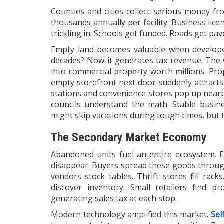
Counties and cities collect serious money fr
thousands annually per facility. Business lic
trickling in. Schools get funded. Roads get p
Empty land becomes valuable when develope
decades? Now it generates tax revenue. The 
into commercial property worth millions. Prope
empty storefront next door suddenly attracts 
stations and convenience stores pop up near
councils understand the math. Stable busine
might skip vacations during tough times, but 
The Secondary Market Economy
Abandoned units fuel an entire ecosystem. E
disappear. Buyers spread these goods throug
vendors stock tables. Thrift stores fill rack
discover inventory. Small retailers find p
generating sales tax at each stop.
Modern technology amplified this market.
Sel