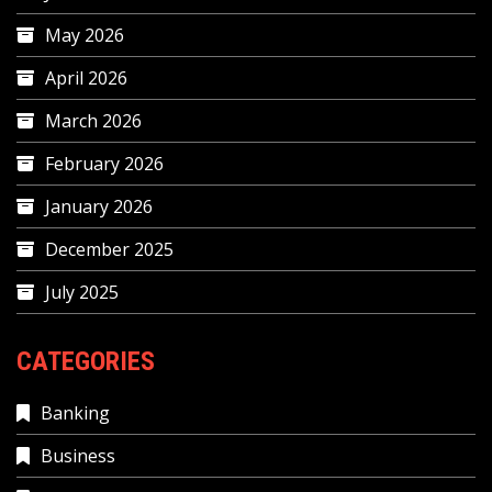
May 2026
April 2026
March 2026
February 2026
January 2026
December 2025
July 2025
CATEGORIES
Banking
Business