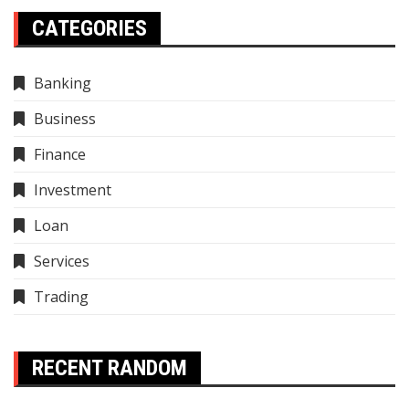
CATEGORIES
Banking
Business
Finance
Investment
Loan
Services
Trading
RECENT RANDOM