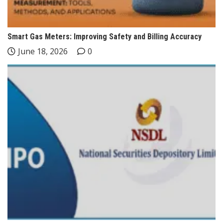
Smart Gas Meters: Improving Safety and Billing Accuracy
June 18, 2026
0