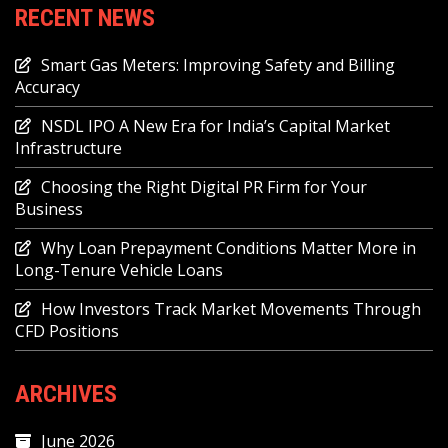
RECENT NEWS
Smart Gas Meters: Improving Safety and Billing
Accuracy
NSDL IPO A New Era for India’s Capital Market
Infrastructure
Choosing the Right Digital PR Firm for Your
Business
Why Loan Prepayment Conditions Matter More in
Long-Tenure Vehicle Loans
How Investors Track Market Movements Through
CFD Positions
ARCHIVES
June 2026