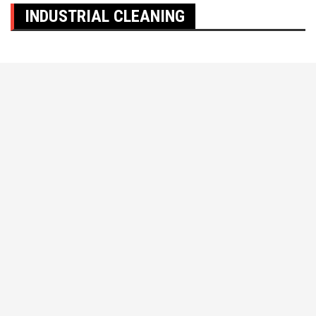
INDUSTRIAL CLEANING