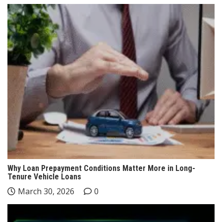
Why Loan Prepayment Conditions Matter More in Long-
Tenure Vehicle Loans
March 30, 2026
0