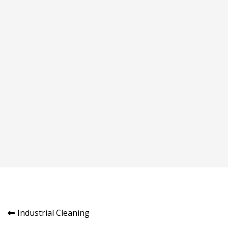
Post
Industrial Cleaning