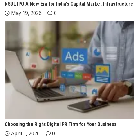
NSDL IPO A New Era for India’s Capital Market Infrastructure
May 19, 2026
0
Choosing the Right Digital PR Firm for Your Business
April 1, 2026
0