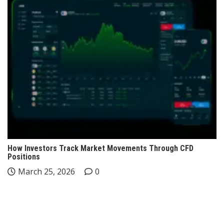
How Investors Track Market Movements Through CFD
Positions
March 25, 2026
0