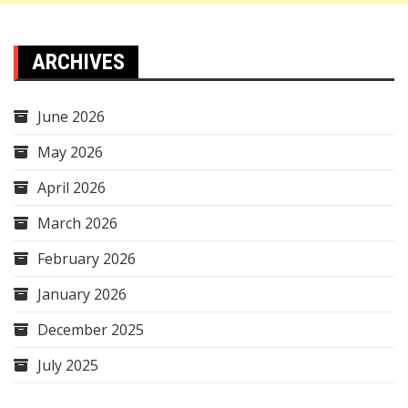
ARCHIVES
June 2026
May 2026
April 2026
March 2026
February 2026
January 2026
December 2025
July 2025