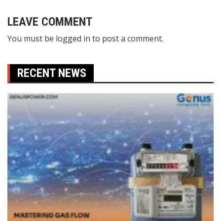
navigation
LEAVE COMMENT
You must be
logged in
to post a comment.
RECENT NEWS