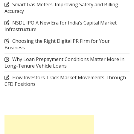
Smart Gas Meters: Improving Safety and Billing
Accuracy
NSDL IPO A New Era for India’s Capital Market
Infrastructure
Choosing the Right Digital PR Firm for Your
Business
Why Loan Prepayment Conditions Matter More in
Long-Tenure Vehicle Loans
How Investors Track Market Movements Through
CFD Positions